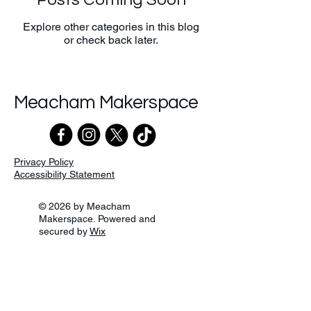
Explore other categories in this blog
or check back later.
Meacham Makerspace
Privacy Policy
Accessibility Statement
© 2026 by Meacham
Makerspace. Powered and
secured by
Wix