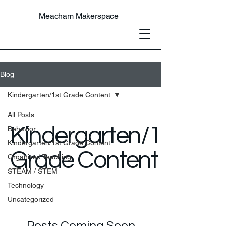
Meacham Makerspace
Blog
Kindergarten/1st Grade Content
All Posts
Kindergarten/1st
Behavior
Kindergarten/1st Grade Content
Grade Content
Organized Teaching
STEAM / STEM
Technology
Uncategorized
Posts Coming Soon