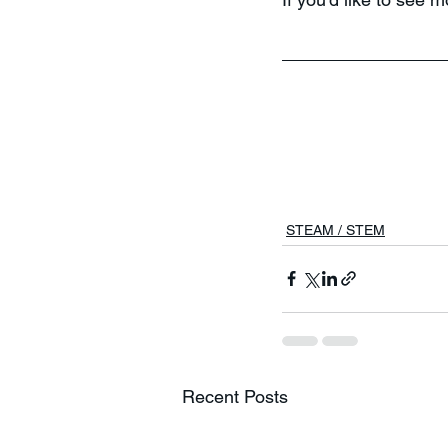
STEAM / STEM
Recent Posts