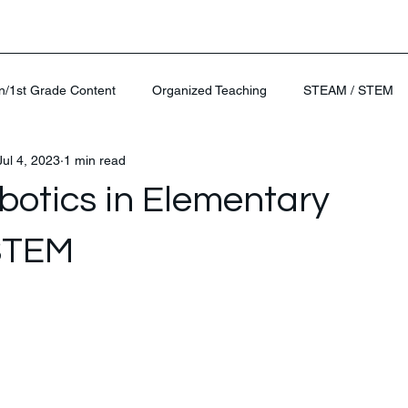
n/1st Grade Content
Organized Teaching
STEAM / STEM
Jul 4, 2023
1 min read
otics in Elementary
STEM