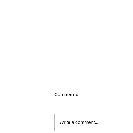
Comments
Write a comment...