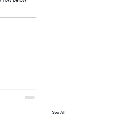
See All