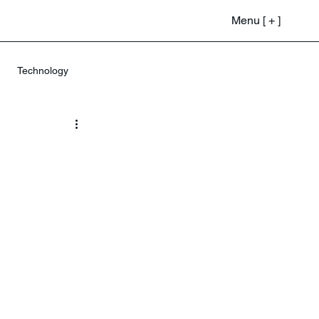
Menu [ + ]
Technology