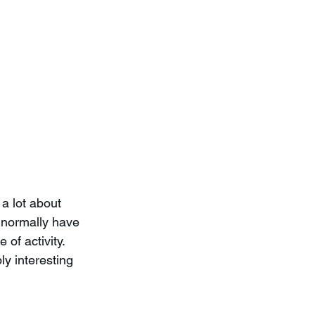
a lot about 
 normally have 
of activity.  
ly interesting 