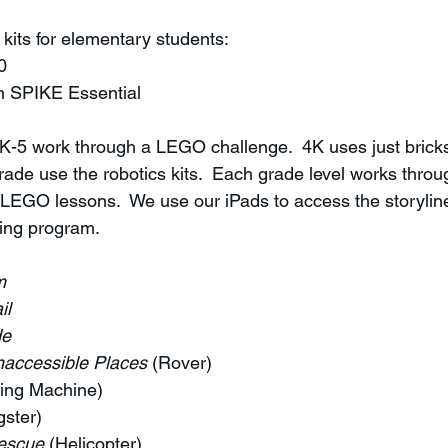
kits for elementary students:
0
 SPIKE Essential
K-5 work through a LEGO challenge.  4K uses just bricks
ade use the robotics kits.  Each grade level works throu
 LEGO lessons.  We use our iPads to access the storyline
ding program.
m
il
de
naccessible Places 
(Rover)
ling Machine)
gster)
escue
 (Helicopter)