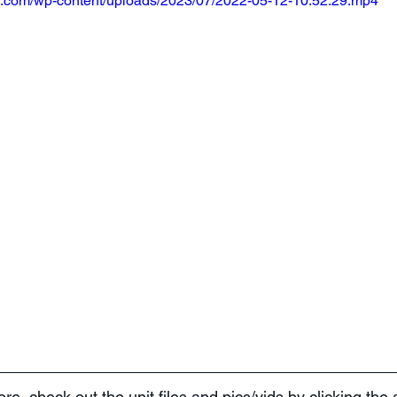
m.com/wp-content/uploads/2023/07/2022-05-12-10.52.29.mp4
more, check out the unit files and pics/vids by clicking the