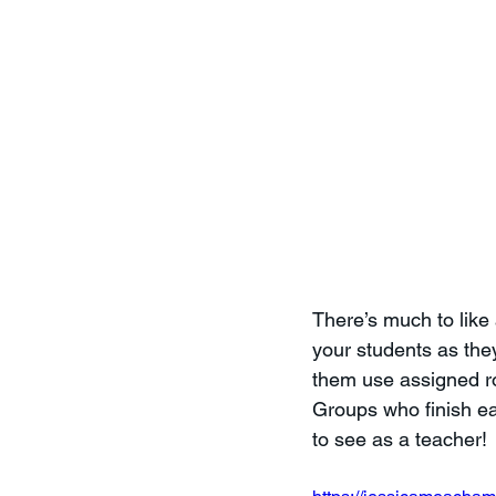
There’s much to like
your students as they
them use assigned rol
Groups who finish earl
to see as a teacher! 