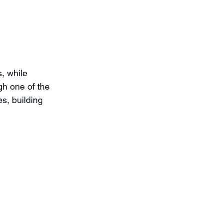
, while 
gh one of the 
s, building 