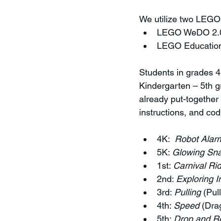
We utilize two LEGO 
LEGO WeDO 2.
LEGO Education
Students in grades 4
Kindergarten – 5th gr
already put-together
instructions, and co
4K:  
Robot Alar
5K: 
Glowing Sna
1st: 
Carnival Ri
2nd: 
Exploring I
3rd: 
Pulling
 (Pul
4th: 
Speed
 (Dra
5th: 
Drop and R