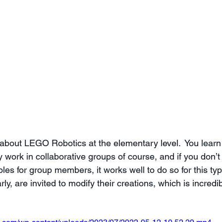
 about LEGO Robotics at the elementary level.  You learn 
 work in collaborative groups of course, and if you don’t
es for group members, it works well to do so for this type 
y, are invited to modify their creations, which is incredib
 