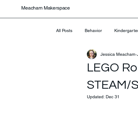
Meacham Makerspace
All Posts
Behavior
Kindergarte
Jessica Meacham
Uncategorized
LEGO Rob
STEAM/
Updated:
Dec 31