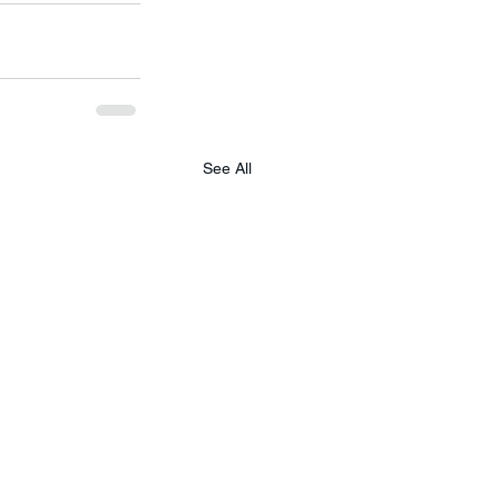
See All