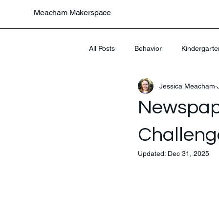
Meacham Makerspace
All Posts
Behavior
Kindergarte
Jessica Meacham
Uncategorized
Newspap
Challeng
Updated:
Dec 31, 2025