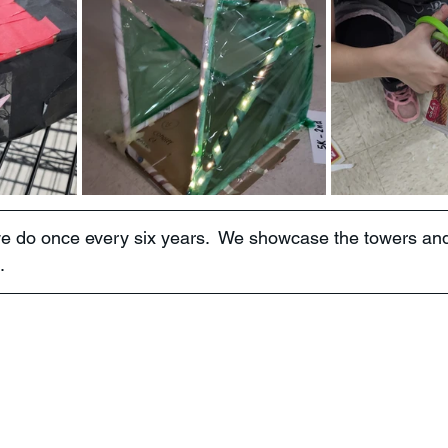
we do once every six years.  We showcase the towers an
.