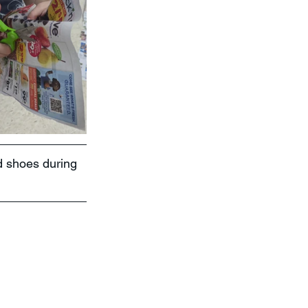
d shoes during 