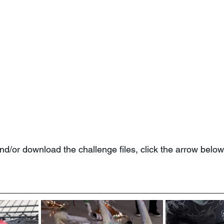
 and/or download the challenge files, click the arrow below