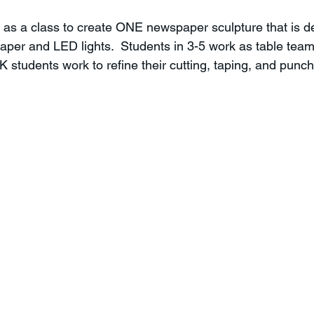
 as a class to create ONE newspaper sculpture that is d
aper and LED lights.  Students in 3-5 work as table team
students work to refine their cutting, taping, and punchi