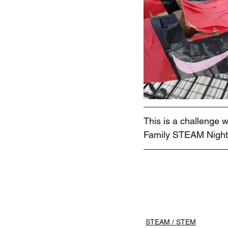
This is a challenge 
Family STEAM Night
STEAM / STEM