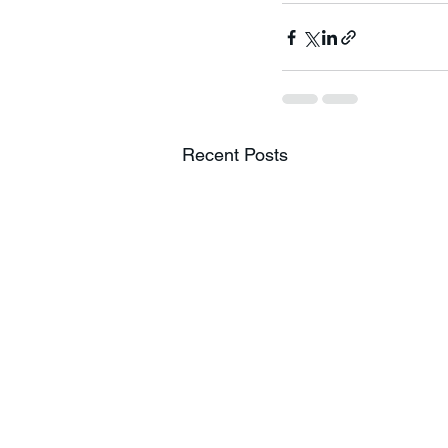
Recent Posts