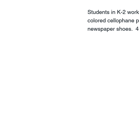
Students in K-2 work
colored cellophane p
newspaper shoes.  4K 