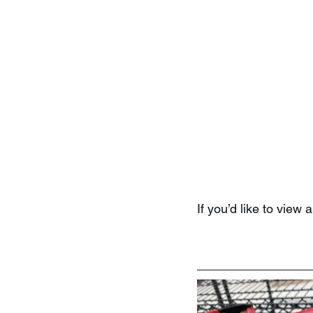
If you’d like to view