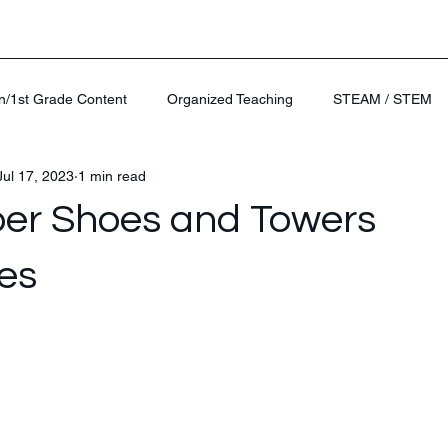
n/1st Grade Content
Organized Teaching
STEAM / STEM
Jul 17, 2023
1 min read
er Shoes and Towers
es