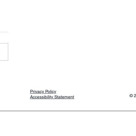
erspace Days
Privacy Policy
© 
Accessibility Statement