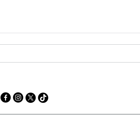
Mak
Elementary STEM/STEAM
Challenges