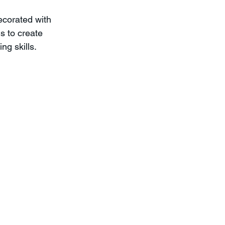
ecorated with 
s to create 
ng skills.