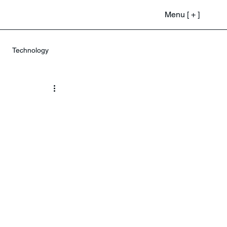
Menu [ + ]
Technology