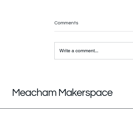
Comments
Write a comment...
STEM/STEAM Classroom
Tour
Meacham Makerspace