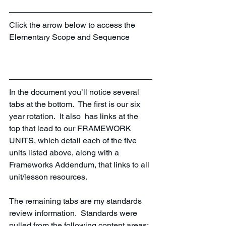
Click the arrow below to access the 
Elementary Scope and Sequence
In the document you’ll notice several 
tabs at the bottom.  The first is our six 
year rotation.  It also  has links at the 
top that lead to our FRAMEWORK 
UNITS, which detail each of the five 
units listed above, along with a 
Frameworks Addendum, that links to all 
unit/lesson resources.  
The remaining tabs are my standards 
review information.  Standards were 
pulled from the following content areas: