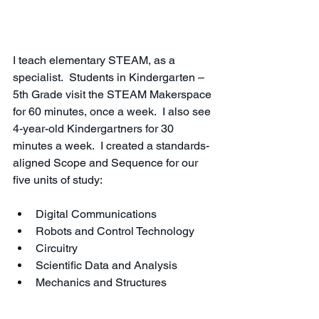
I teach elementary STEAM, as a 
specialist.  Students in Kindergarten – 
5th Grade visit the STEAM Makerspace 
for 60 minutes, once a week.  I also see 
4-year-old Kindergartners for 30 
minutes a week.  I created a standards-
aligned Scope and Sequence for our 
five units of study:
Digital Communications
Robots and Control Technology
Circuitry
Scientific Data and Analysis
Mechanics and Structures