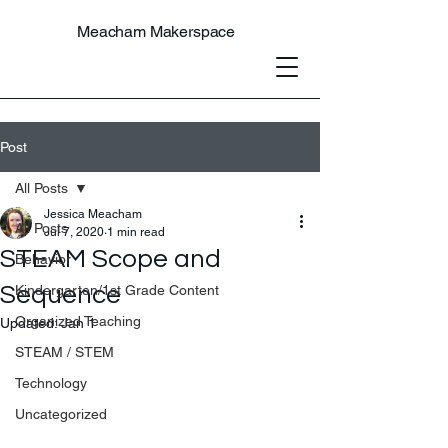
Meacham Makerspace
Post
All Posts
Jessica Meacham
All Posts
Jul 7, 2020
1 min read
STEAM Scope and
Behavior
Sequence
Kindergarten/1st Grade Content
Organized Teaching
Updated:
Jan 1
STEAM / STEM
Technology
Uncategorized