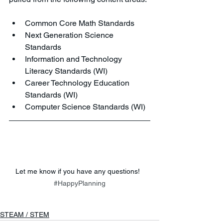
Common Core Math Standards
Next Generation Science 
Standards
Information and Technology 
Literacy Standards (WI)
Career Technology Education 
Standards (WI)
Computer Science Standards (WI)
Let me know if you have any questions!  
#HappyPlanning
STEAM / STEM