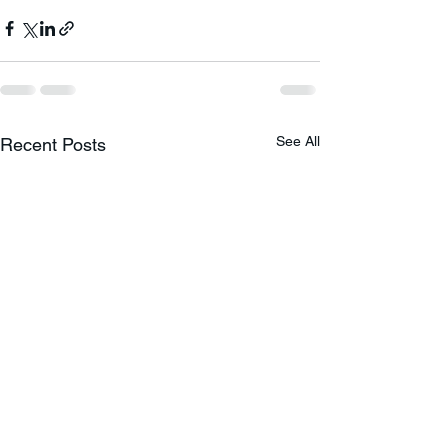
See All
Recent Posts